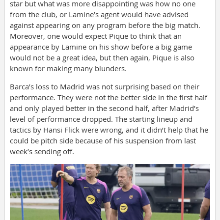
star but what was more disappointing was how no one
from the club, or Lamine’s agent would have advised
against appearing on any program before the big match.
Moreover, one would expect Pique to think that an
appearance by Lamine on his show before a big game
would not be a great idea, but then again, Pique is also
known for making many blunders.
Barca’s loss to Madrid was not surprising based on their
performance. They were not the better side in the first half
and only played better in the second half, after Madrid’s
level of performance dropped. The starting lineup and
tactics by Hansi Flick were wrong, and it didn’t help that he
could be pitch side because of his suspension from last
week’s sending off.