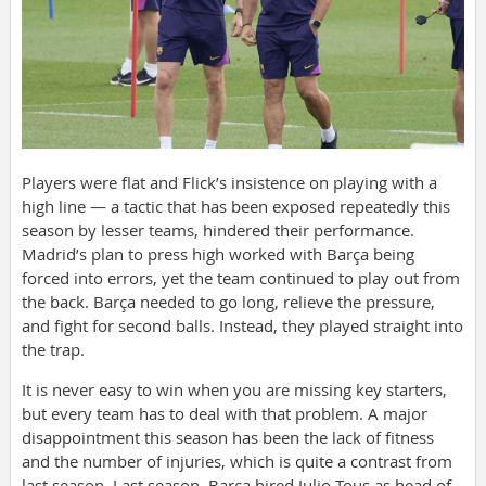
Players were flat and Flick’s insistence on playing with a
high line — a tactic that has been exposed repeatedly this
season by lesser teams, hindered their performance.
Madrid’s plan to press high worked with Barça being
forced into errors, yet the team continued to play out from
the back. Barça needed to go long, relieve the pressure,
and fight for second balls. Instead, they played straight into
the trap.
It is never easy to win when you are missing key starters,
but every team has to deal with that problem. A major
disappointment this season has been the lack of fitness
and the number of injuries, which is quite a contrast from
last season. Last season, Barça hired Julio Tous as head of