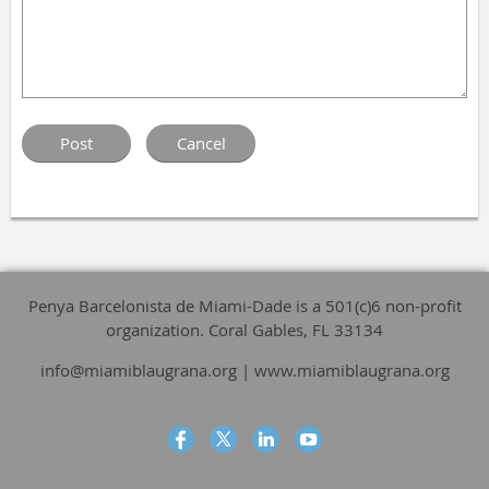
Penya Barcelonista de Miami-Dade is a 501(c)6 non-profit
organization. Coral Gables, FL 33134
info@miamiblaugrana.org | www.miamiblaugrana.org