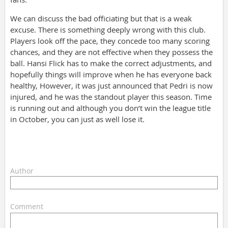
We can discuss the bad officiating but that is a weak
excuse. There is something deeply wrong with this club.
Players look off the pace, they concede too many scoring
chances, and they are not effective when they possess the
ball. Hansi Flick has to make the correct adjustments, and
hopefully things will improve when he has everyone back
healthy, However, it was just announced that Pedri is now
injured, and he was the standout player this season. Time
is running out and although you don’t win the league title
in October, you can just as well lose it.
Author
Comment