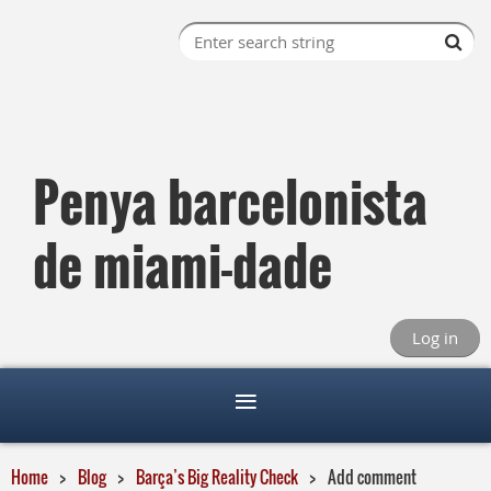
Penya barcelonista
de miami-dade
Log in
Home
Blog
Barça’s Big Reality Check
Add comment