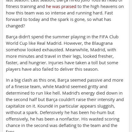
fitness training and
he was praised
to the high heavens on
how this team was so intense and running hard. Fast
forward to today and the spark is gone, so what has
changed?
Barça didn’t spend the summer playing in the FIFA Club
World Cup like Real Madrid. However, the Blaugrana
somehow looked exhausted. Meanwhile, Madrid, with
more minutes and travel in their legs, looked fresher,
faster, and hungrier. Injuries have taken a toll but some
players have also failed to deliver this season.
In a big clash as this one, Barça seemed passive and more
of a finesse team, while Madrid seemed gritty and
determined to run like hell. Madrid’s energy died down in
the second half but Barça couldn’t raise their intensity and
capitalize on it. Koundé in particular appears sluggish,
without a spark. Defensively he has been ho-hum but
offensively, he has been a nonfactor. His wasted scoring
chance in the second was deflating to the team and the
fans.