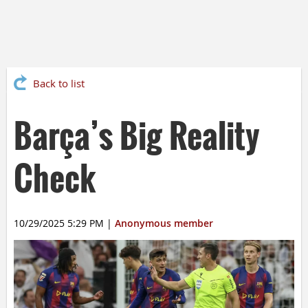
Back to list
Barça’s Big Reality
Check
10/29/2025 5:29 PM
|
Anonymous member