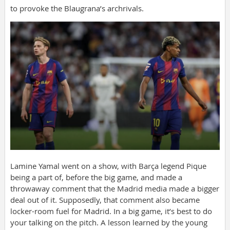
to provoke the Blaugrana’s archrivals.
Lamine Yamal went on a show, with Barça legend Pique
being a part of, before the big game, and made a
throwaway comment that the Madrid media made a bigger
deal out of it. Supposedly, that comment also became
locker-room fuel for Madrid. In a big game, it’s best to do
your talking on the pitch. A lesson learned by the young