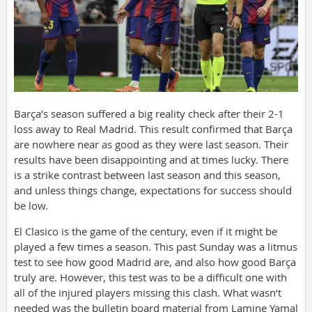
Barça’s season suffered a big reality check after their 2-1
loss away to Real Madrid. This result confirmed that Barça
are nowhere near as good as they were last season. Their
results have been disappointing and at times lucky. There
is a strike contrast between last season and this season,
and unless things change, expectations for success should
be low.
El Clasico is the game of the century, even if it might be
played a few times a season. This past Sunday was a litmus
test to see how good Madrid are, and also how good Barça
truly are. However, this test was to be a difficult one with
all of the injured players missing this clash. What wasn’t
needed was the bulletin board material from Lamine Yamal