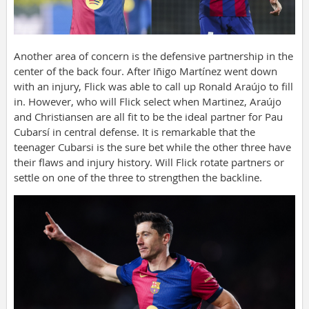
Another area of concern is the defensive partnership in the
center of the back four. After Iñigo Martínez went down
with an injury, Flick was able to call up Ronald Araújo to fill
in. However, who will Flick select when Martinez, Araújo
and Christiansen are all fit to be the ideal partner for Pau
Cubarsí in central defense. It is remarkable that the
teenager Cubarsi is the sure bet while the other three have
their flaws and injury history. Will Flick rotate partners or
settle on one of the three to strengthen the backline.