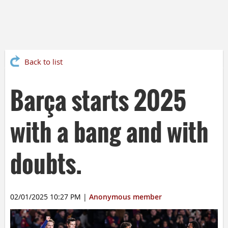
Back to list
Barça starts 2025
with a bang and with
doubts.
02/01/2025 10:27 PM
|
Anonymous member