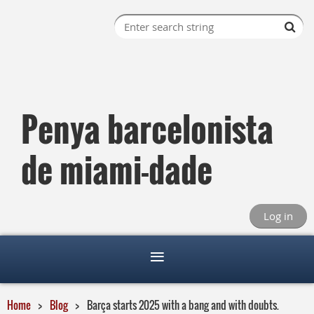
Penya barcelonista
de miami-dade
Log in
Home
Blog
Barça starts 2025 with a bang and with doubts.