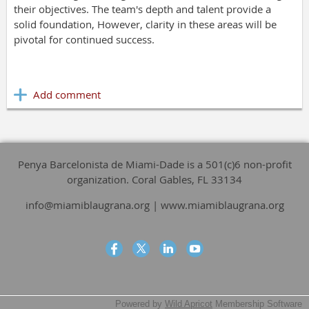
their objectives. The team's depth and talent provide a
solid foundation, However, clarity in these areas will be
pivotal for continued success.
Penya Barcelonista de Miami-Dade is a 501(c)6 non-profit
organization. Coral Gables, FL 33134
info@miamiblaugrana.org | www.miamiblaugrana.org
Powered by
Wild Apricot
Membership Software