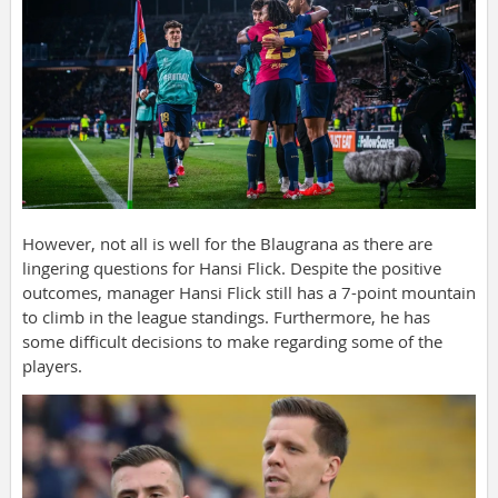
However, not all is well for the Blaugrana as there are
lingering questions for Hansi Flick. Despite the positive
outcomes, manager Hansi Flick still has a 7-point mountain
to climb in the league standings. Furthermore, he has
some difficult decisions to make regarding some of the
players.