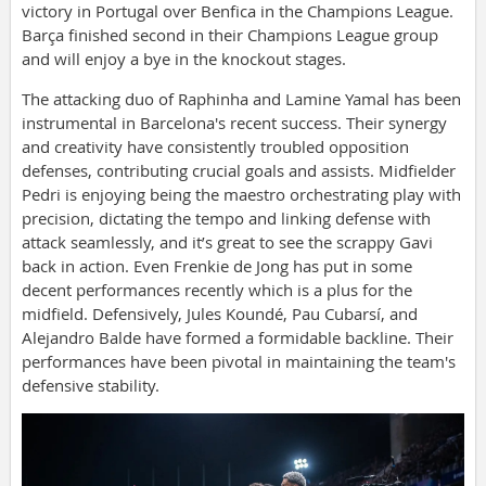
victory in Portugal over Benfica in the Champions League.
Barça finished second in their Champions League group
and will enjoy a bye in the knockout stages.
The attacking duo of Raphinha and Lamine Yamal has been
instrumental in Barcelona's recent success. Their synergy
and creativity have consistently troubled opposition
defenses, contributing crucial goals and assists. Midfielder
Pedri is enjoying being the maestro orchestrating play with
precision, dictating the tempo and linking defense with
attack seamlessly, and it’s great to see the scrappy Gavi
back in action. Even Frenkie de Jong has put in some
decent performances recently which is a plus for the
midfield. Defensively, Jules Koundé, Pau Cubarsí, and
Alejandro Balde have formed a formidable backline. Their
performances have been pivotal in maintaining the team's
defensive stability.