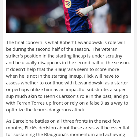
The final concern is what Robert Lewandowski’s role will
be during the second half of the season. The veteran
striker’s position in the starting lineup is under scrutiny
and he usually disappears in the second half of the season.
It doesn’t help that the Blaugrana seem to score more
when he is not in the starting lineup. Flick will have to
assess whether to continue with Lewandowski as a starter
or perhaps utilize him as an impactful substitute, a super
sup much akin to Henrik Larsson’s role in the past, and go
with Ferran Torres up front or rely on a false 9 as a way to
optimize the team's dangerous attack.
As Barcelona battles on all three fronts in the next few
months, Flick’s decision about these areas will be essential
for sustaining the Blaugrana’s momentum and achieving