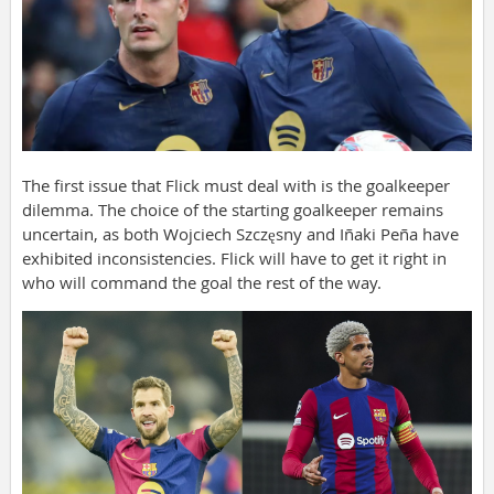
The first issue that Flick must deal with is the goalkeeper
dilemma. The choice of the starting goalkeeper remains
uncertain, as both Wojciech Szczęsny and Iñaki Peña have
exhibited inconsistencies. Flick will have to get it right in
who will command the goal the rest of the way.