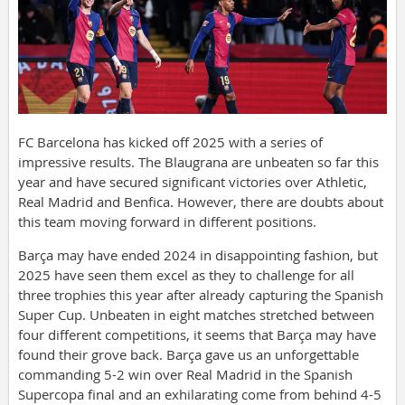
FC Barcelona has kicked off 2025 with a series of
impressive results. The Blaugrana are unbeaten so far this
year and have secured significant victories over Athletic,
Real Madrid and Benfica. However, there are doubts about
this team moving forward in different positions.
Barça may have ended 2024 in disappointing fashion, but
2025 have seen them excel as they to challenge for all
three trophies this year after already capturing the Spanish
Super Cup. Unbeaten in eight matches stretched between
four different competitions, it seems that Barça may have
found their grove back. Barça gave us an unforgettable
commanding 5-2 win over Real Madrid in the Spanish
Supercopa final and an exhilarating come from behind 4-5