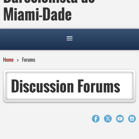
Miami-Dade
Home
Forums
Discussion Forums