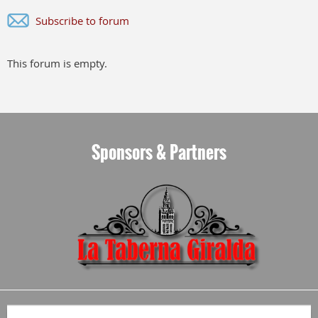
Subscribe to forum
This forum is empty.
Sponsors & Partners