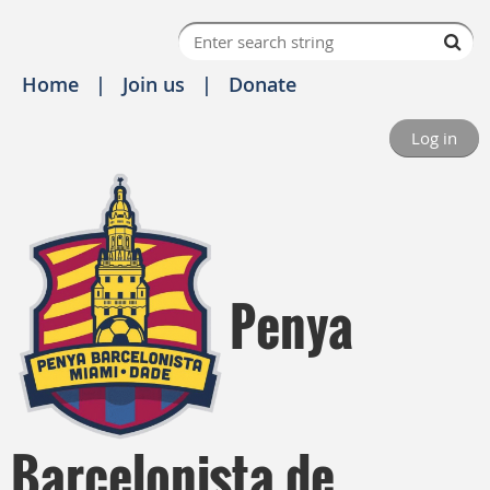
Home
Join us
Donate
Log in
Penya
Barcelonista de