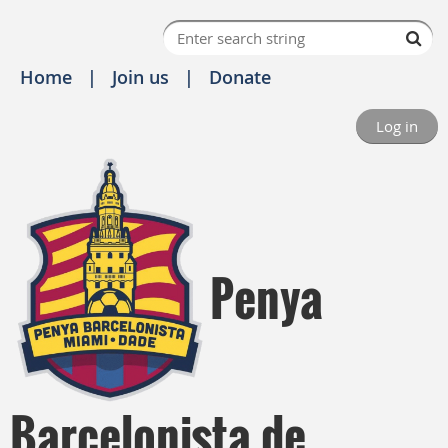
Home
Join us
Donate
Log in
Penya
Barcelonista de