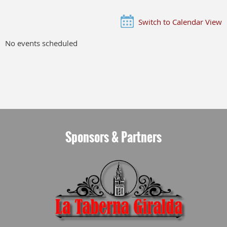
Switch to Calendar View
No events scheduled
Sponsors & Partners