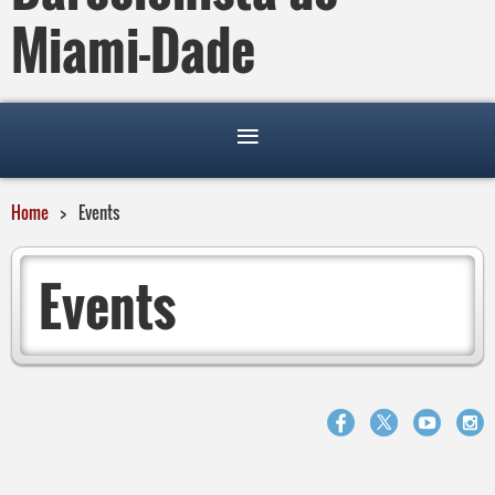
Miami-Dade
Home
Events
Events